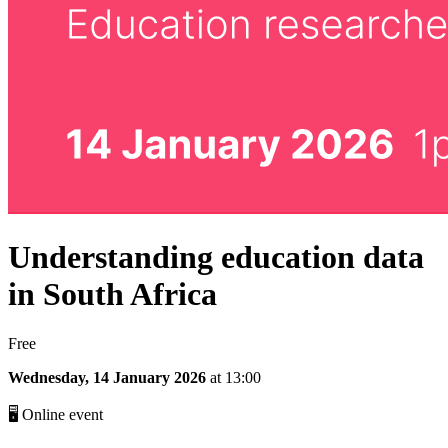
Understanding education data
in South Africa
Free
Wednesday, 14 January 2026
at 13:00
🖥 Online event