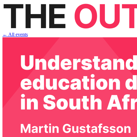
← All events