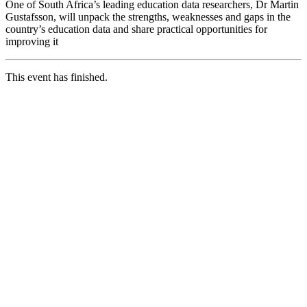
One of South Africa’s leading education data researchers, Dr Martin
Gustafsson, will unpack the strengths, weaknesses and gaps in the
country’s education data and share practical opportunities for
improving it
This event has finished.