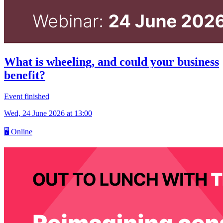
What is wheeling, and could your business
benefit?
Event finished
Wed, 24 June 2026
at 13:00
🖥
Online