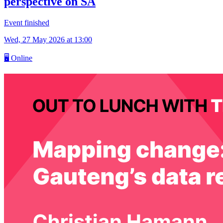
perspective on SA
Event finished
Wed, 27 May 2026
at 13:00
🖥
Online