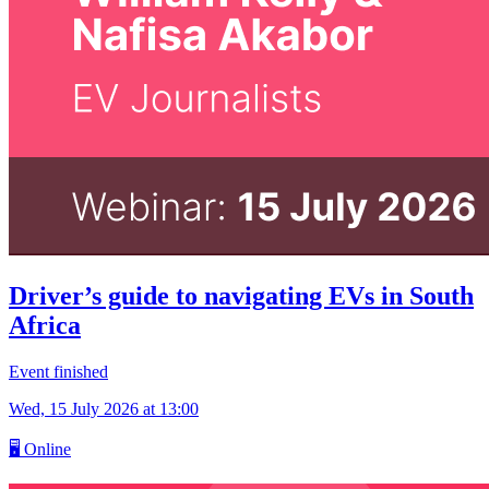
Driver’s guide to navigating EVs in South
Africa
Event finished
Wed, 15 July 2026
at 13:00
🖥
Online