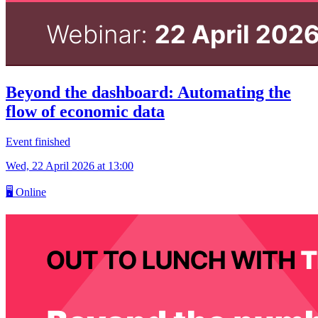
Beyond the dashboard: Automating the
flow of economic data
Event finished
Wed, 22 April 2026
at 13:00
🖥
Online