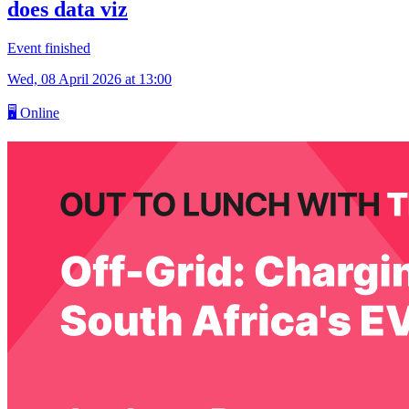
does data viz
Event finished
Wed, 08 April 2026
at 13:00
🖥
Online