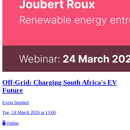
Off-Grid: Charging South Africa's EV
Future
Event finished
Tue, 24 March 2026
at 13:00
🖥
Online