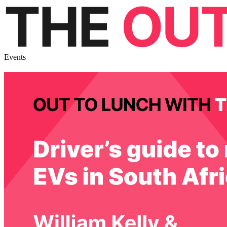
Events