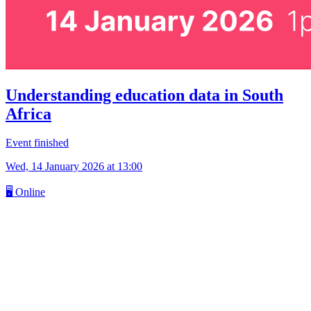
Understanding education data in South
Africa
Event finished
Wed, 14 January 2026
at 13:00
🖥
Online