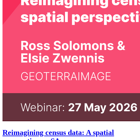
Reimagining census data: A spatial