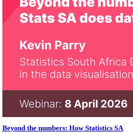
Beyond the numbers: How Statistics SA