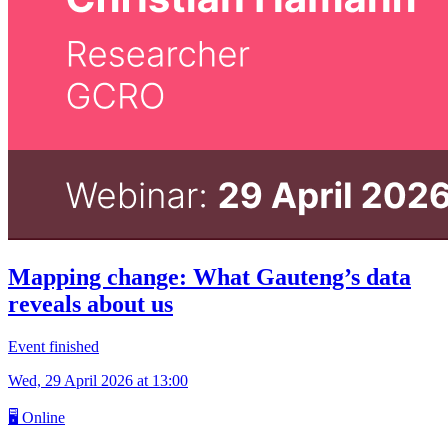
Mapping change: What Gauteng’s data
reveals about us
Event finished
Wed, 29 April 2026
at 13:00
🖥
Online