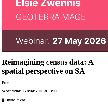
Reimagining census data: A
spatial perspective on SA
Free
Wednesday, 27 May 2026
at 13:00
🖥 Online event