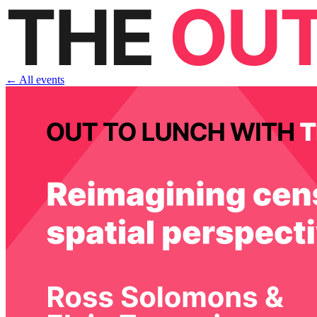
← All events