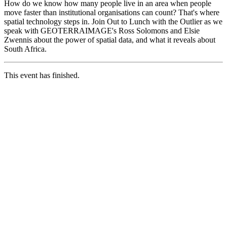
How do we know how many people live in an area when people
move faster than institutional organisations can count? That's where
spatial technology steps in. Join Out to Lunch with the Outlier as we
speak with GEOTERRAIMAGE's Ross Solomons and Elsie
Zwennis about the power of spatial data, and what it reveals about
South Africa.
This event has finished.