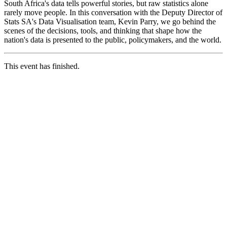
South Africa's data tells powerful stories, but raw statistics alone
rarely move people. In this conversation with the Deputy Director of
Stats SA's Data Visualisation team, Kevin Parry, we go behind the
scenes of the decisions, tools, and thinking that shape how the
nation's data is presented to the public, policymakers, and the world.
This event has finished.