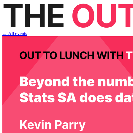
← All events