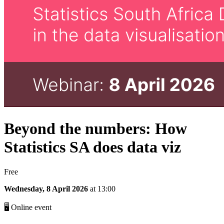
Beyond the numbers: How
Statistics SA does data viz
Free
Wednesday, 8 April 2026
at 13:00
🖥 Online event